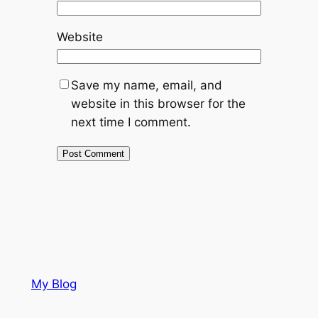
Website
Save my name, email, and
website in this browser for the
next time I comment.
My Blog