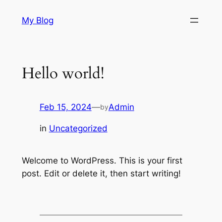
Skip
My Blog
to
content
Hello world!
Feb 15, 2024
—
Admin
by
in
Uncategorized
Welcome to WordPress. This is your first
post. Edit or delete it, then start writing!