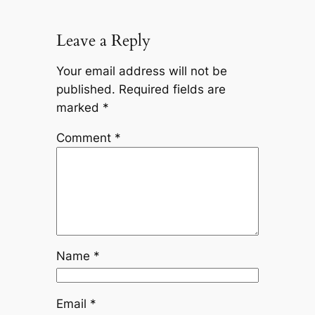
Leave a Reply
Your email address will not be
published.
Required fields are
marked
*
Comment
*
Name
*
Email
*