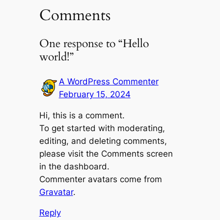
Comments
One response to “Hello
world!”
A WordPress Commenter
February 15, 2024
Hi, this is a comment.
To get started with moderating,
editing, and deleting comments,
please visit the Comments screen
in the dashboard.
Commenter avatars come from
Gravatar
.
Reply